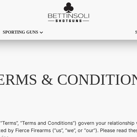
SPORTING GUNS
ERMS & CONDITIO
“Terms”, “Terms and Conditions”) govern your relationship 
ed by Fierce Firearms (“us”, “we”, or “our”). Please read t