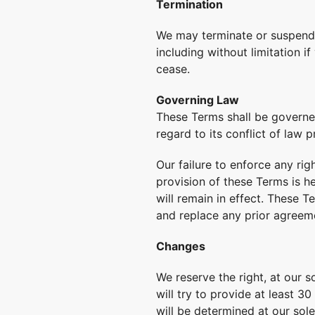
Termination
We may terminate or suspend y
including without limitation i
cease.
Governing Law
These Terms shall be governed
regard to its conflict of law p
Our failure to enforce any rig
provision of these Terms is h
will remain in effect. These 
and replace any prior agreem
Changes
We reserve the right, at our s
will try to provide at least 3
will be determined at our sole