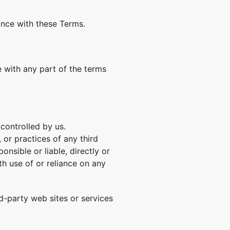
ance with these Terms.
 with any part of the terms
controlled by us.
 or practices of any third
nsible or liable, directly or
th use of or reliance on any
d-party web sites or services