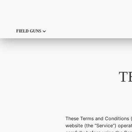
FIELD GUNS
T
These Terms and Conditions (
website (the “Service”) operat