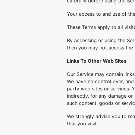
carefully before using the Ser
Your access to and use of th
These Terms apply to all visi
By accessing or using the Ser
then you may not access the 
Links To Other Web Sites
Our Service may contain links
We have no control over, and a
party web sites or services. Y
indirectly, for any damage or
such content, goods or servic
We strongly advise you to rea
that you visit.