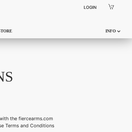
LOGIN
LOGIN
STORE
INFO
NS
with the fiercearms.com
hese Terms and Conditions