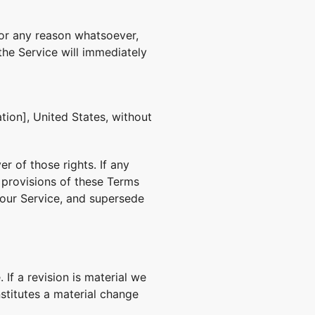
for any reason whatsoever,
the Service will immediately
ion], United States, without
r of those rights. If any
g provisions of these Terms
 our Service, and supersede
 If a revision is material we
nstitutes a material change