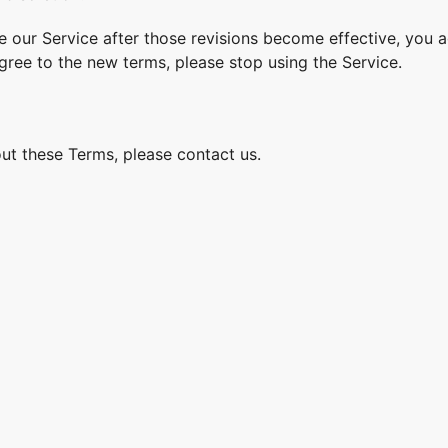
e our Service after those revisions become effective, you 
agree to the new terms, please stop using the Service.
ut these Terms, please contact us.