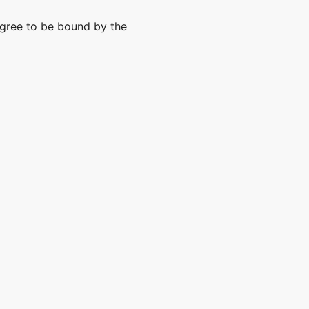
agree to be bound by the