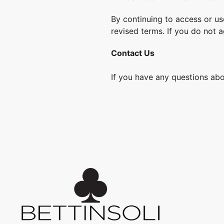
By continuing to access or us
revised terms. If you do not 
Contact Us
If you have any questions abo