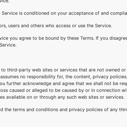
vice.
e Service is conditioned on your acceptance of and compli
tors, users and others who access or use the Service.
vice you agree to be bound by these Terms. If you disagree
Service.
 to third-party web sites or services that are not owned or 
ssumes no responsibility for, the content, privacy policies,
ou further acknowledge and agree that we shall not be respo
 loss caused or alleged to be caused by or in connection wi
es available on or through any such web sites or services.
d the terms and conditions and privacy policies of any thir