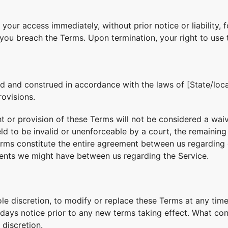
our access immediately, without prior notice or liability, 
f you breach the Terms. Upon termination, your right to use 
 and construed in accordance with the laws of [State/locat
rovisions.
ht or provision of these Terms will not be considered a waive
eld to be invalid or unenforceable by a court, the remainin
Terms constitute the entire agreement between us regarding
ents we might have between us regarding the Service.
ole discretion, to modify or replace these Terms at any time.
0 days notice prior to any new terms taking effect. What co
 discretion.