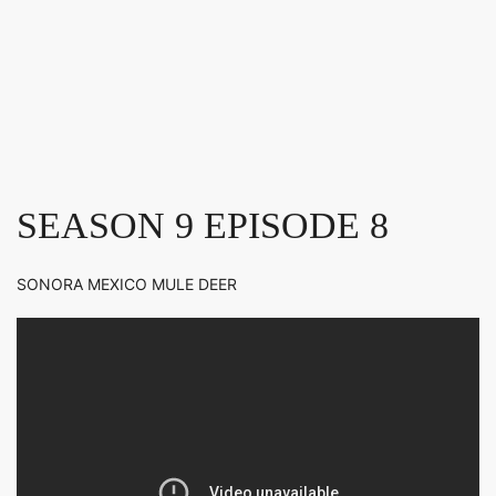
SEASON 9 EPISODE 8
SONORA MEXICO MULE DEER