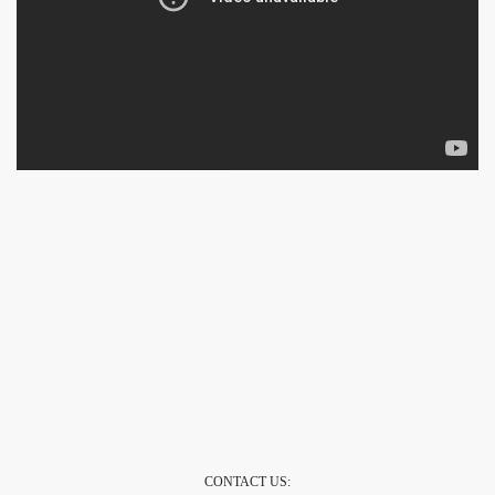
CONTACT US: