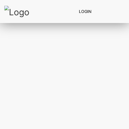
LOGIN
LOGIN